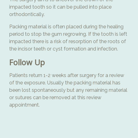
impacted tooth so it can be pulled into place
orthodontically.
Packing material is often placed during the healing
period to stop the gum regrowing. If the tooth is left
impacted there is a risk of resorption of the roots of
the incisor teeth or cyst formation and infection.
Follow Up
Patients return 1-2 weeks after surgery for a review
of the exposure. Usually the packing material has
been lost spontaneously but any remaining material
or sutures can be removed at this review
appointment.