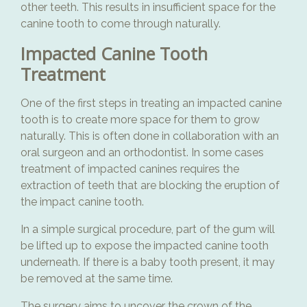
other teeth. This results in insufficient space for the
canine tooth to come through naturally.
Impacted Canine Tooth
Treatment
One of the first steps in treating an impacted canine
tooth is to create more space for them to grow
naturally. This is often done in collaboration with an
oral surgeon and an orthodontist. In some cases
treatment of impacted canines requires the
extraction of teeth that are blocking the eruption of
the impact canine tooth.
In a simple surgical procedure, part of the gum will
be lifted up to expose the impacted canine tooth
underneath. If there is a baby tooth present, it may
be removed at the same time.
The surgery aims to uncover the crown of the