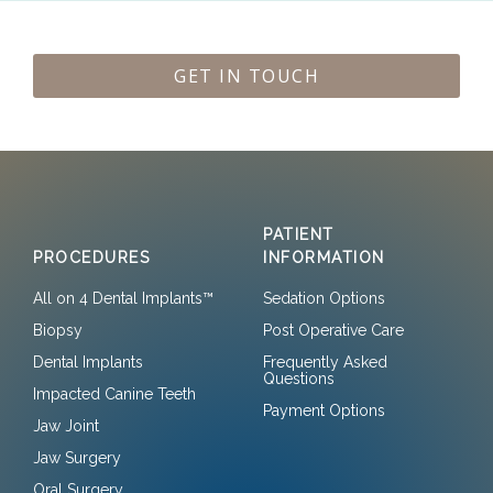
GET IN TOUCH
PATIENT
PROCEDURES
INFORMATION
All on 4 Dental Implants™
Sedation Options
Biopsy
Post Operative Care
Dental Implants
Frequently Asked
Questions
Impacted Canine Teeth
Payment Options
Jaw Joint
Jaw Surgery
Oral Surgery