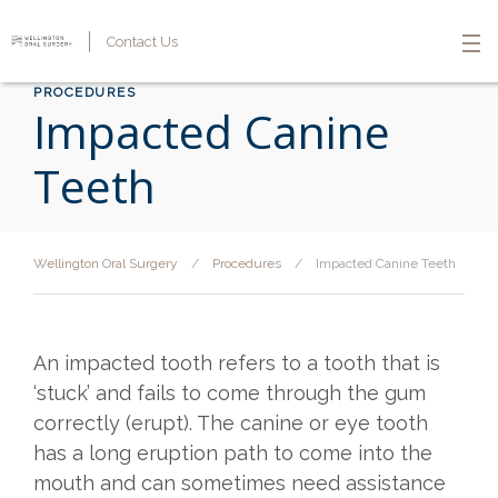
Contact Us
PROCEDURES
Impacted Canine
Teeth
Wellington Oral Surgery
/
Procedures
/
Impacted Canine Teeth
An impacted tooth refers to a tooth that is
‘stuck’ and fails to come through the gum
correctly (erupt). The canine or eye tooth
has a long eruption path to come into the
mouth and can sometimes need assistance