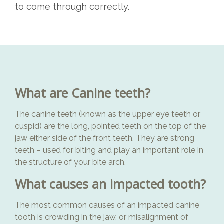
to come through correctly.
What are Canine teeth?
The canine teeth (known as the upper eye teeth or
cuspid) are the long, pointed teeth on the top of the
jaw either side of the front teeth. They are strong
teeth – used for biting and play an important role in
the structure of your bite arch.
What causes an impacted tooth?
The most common causes of an impacted canine
tooth is crowding in the jaw, or misalignment of