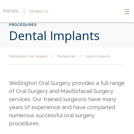
Contact Us
PROCEDURES
Dental Implants
Wellington Oral Surgery
/
Procedures
/
Dental Implants
Wellington Oral Surgery provides a full range
of Oral Surgery and Maxillofacial Surgery
services. Our trained surgeons have many
years of experience and have completed
numerous successful oral surgery
procedures.