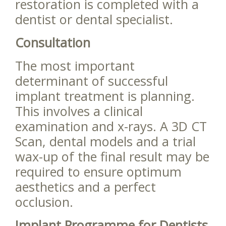
restoration is completed with a
dentist or dental specialist.
Consultation
The most important
determinant of successful
implant treatment is planning.
This involves a clinical
examination and x-rays. A 3D CT
Scan, dental models and a trial
wax-up of the final result may be
required to ensure optimum
aesthetics and a perfect
occlusion.
Implant Programme for Dentists