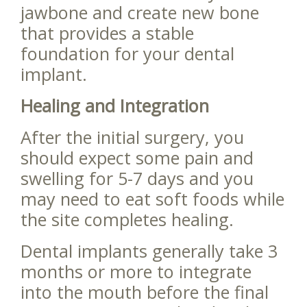
jawbone and create new bone
that provides a stable
foundation for your dental
implant.
Healing and Integration
After the initial surgery, you
should expect some pain and
swelling for 5-7 days and you
may need to eat soft foods while
the site completes healing.
Dental implants generally take 3
months or more to integrate
into the mouth before the final