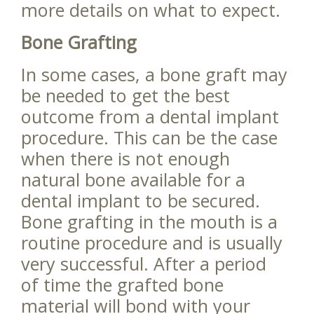
more details on what to expect.
Bone Grafting
In some cases, a bone graft may
be needed to get the best
outcome from a dental implant
procedure. This can be the case
when there is not enough
natural bone available for a
dental implant to be secured.
Bone grafting in the mouth is a
routine procedure and is usually
very successful. After a period
of time the grafted bone
material will bond with your