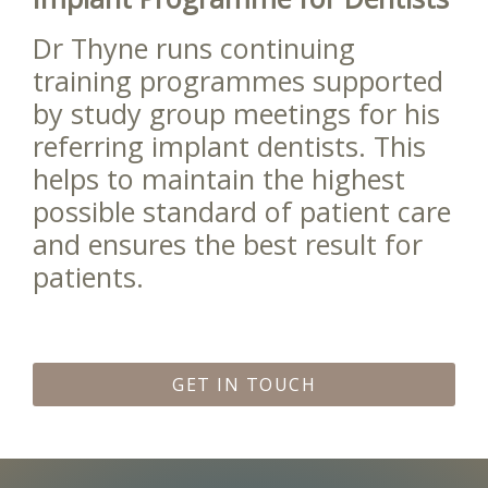
Dr Thyne runs continuing
training programmes supported
by study group meetings for his
referring implant dentists. This
helps to maintain the highest
possible standard of patient care
and ensures the best result for
patients.
GET IN TOUCH