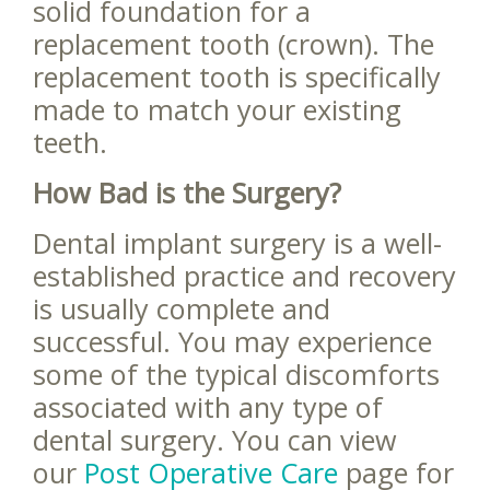
solid foundation for a
replacement tooth (crown). The
replacement tooth is specifically
made to match your existing
teeth.
How Bad is the Surgery?
Dental implant surgery is a well-
established practice and recovery
is usually complete and
successful. You may experience
some of the typical discomforts
associated with any type of
dental surgery. You can view
our
Post Operative Care
page for