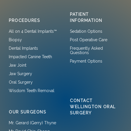
PATIENT
PROCEDURES
INFORMATION
All on 4 Dental Implants™
Sedation Options
Biopsy
Post Operative Care
Dental Implants
Frequently Asked
Questions
Impacted Canine Teeth
Payment Options
Jaw Joint
Jaw Surgery
Oral Surgery
Wisdom Teeth Removal
CONTACT
WELLINGTON ORAL
OUR SURGEONS
SURGERY
Mr. Gerard (Gerry) Thyne