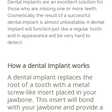
Dental implants are an excellent solution for
those who are missing one or more teeth.
Cosmetically the result of a successful
dental implant is almost unbeatable. A dental
implant will function just like a regular tooth,
and in appearance will be very hard to
detect.
How a dental implant works
A dental implant replaces the
root of a tooth with a metal
screw-like insert placed in your
jawbone. This insert will bond
with your jawbone and provide a