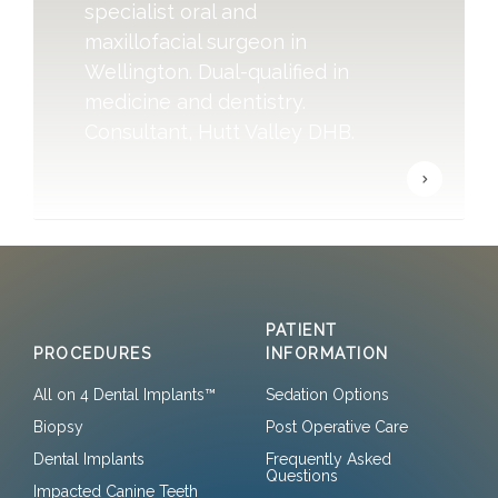
specialist oral and
maxillofacial surgeon in
Wellington. Dual-qualified in
medicine and dentistry.
Consultant, Hutt Valley DHB.
PATIENT
PROCEDURES
INFORMATION
All on 4 Dental Implants™
Sedation Options
Biopsy
Post Operative Care
Dental Implants
Frequently Asked
Questions
Impacted Canine Teeth