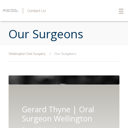
Contact Us
Our Surgeons
Wellington Oral Surgery
/
Our Surgeons
Gerard Thyne | Oral
Surgeon Wellington