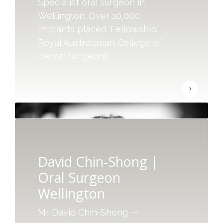
Specialist oral surgeon in
Wellington. Over 10,000
implants placed. Fellowship,
Royal Australasian College of
Dental Surgeons.
David Chin-Shong |
Oral Surgeon
Wellington
Mr David Chin-Shong —