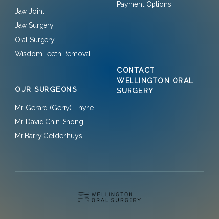
Payment Options
Jaw Joint
Jaw Surgery
Oral Surgery
Wisdom Teeth Removal
CONTACT
WELLINGTON ORAL
OUR SURGEONS
SURGERY
Mr. Gerard (Gerry) Thyne
Mr. David Chin-Shong
Mr Barry Geldenhuys