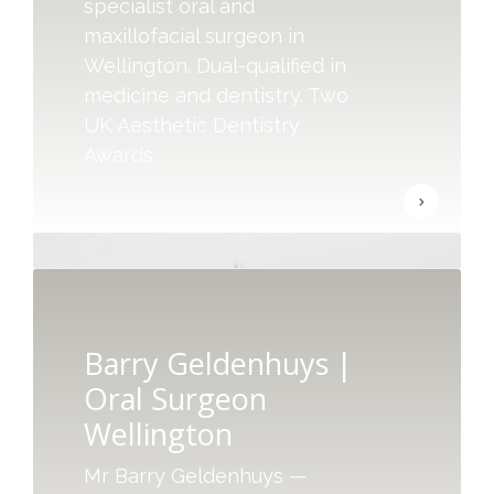
specialist oral and
maxillofacial surgeon in
Wellington. Dual-qualified in
medicine and dentistry. Two
UK Aesthetic Dentistry
Awards.
Barry Geldenhuys |
Oral Surgeon
Wellington
Mr Barry Geldenhuys —